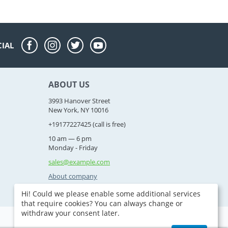
CIAL
ABOUT US
3993 Hanover Street
New York, NY 10016
+19177227425
(call is free)
10 am — 6 pm
Monday - Friday
sales@example.com
About company
Hi! Could we please enable some additional services
that require cookies? You can always change or
withdraw your consent later.