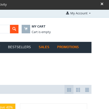
ivity
My Account
MY CART
Cart is empty
T
BESTSELLERS
SALES
PROMOTIONS
ave 40%