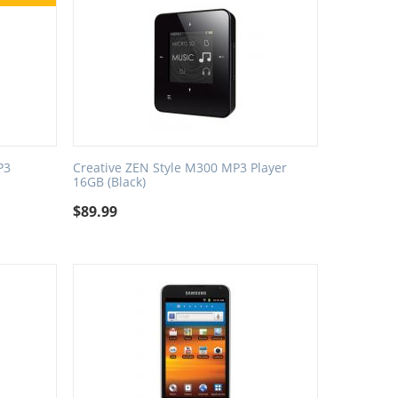
P3
Creative ZEN Style M300 MP3 Player
16GB (Black)
$
89.99