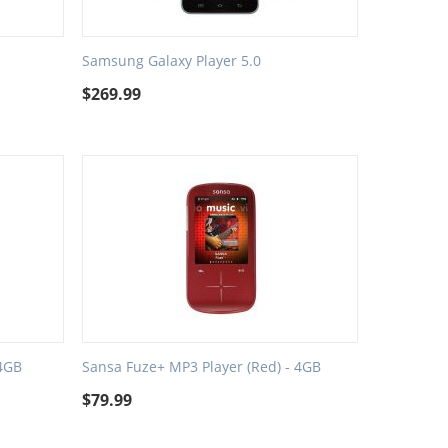
Samsung Galaxy Player 5.0
$
269.99
 4GB
Sansa Fuze+ MP3 Player (Red) - 4GB
$
79.99