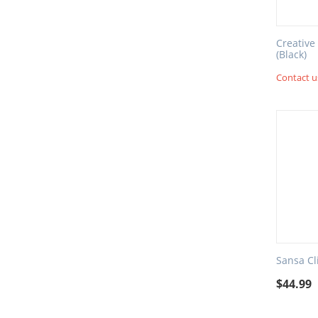
Creative
(Black)
Contact us
Sansa Cl
$
44.99