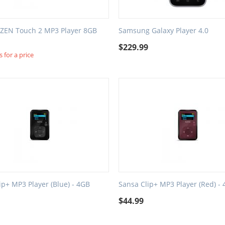
 ZEN Touch 2 MP3 Player 8GB
Samsung Galaxy Player 4.0
$
229.99
 for a price
ip+ MP3 Player (Blue) - 4GB
Sansa Clip+ MP3 Player (Red) -
$
44.99