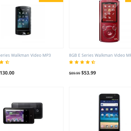
Series Walkman Video MP3
8GB E Series Walkman Video M
130.00
$
53.99
$
89.99