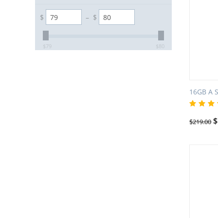
$
–
$
$
79
$
80
16GB A 
$
$
219.00