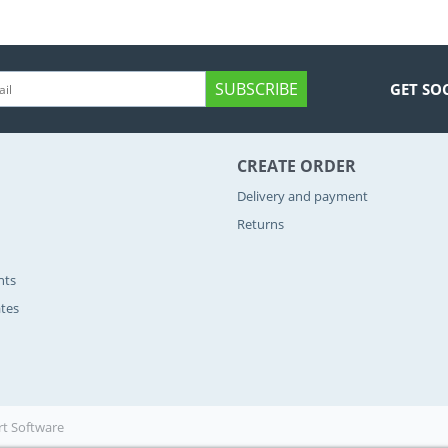
SUBSCRIBE
GET SO
CREATE ORDER
Delivery and payment
Returns
nts
ates
rt Software