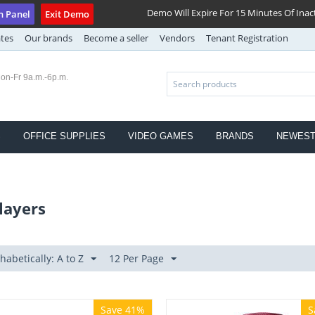
Demo Will Expire For 15 Minutes Of Inact
n Panel
Exit Demo
ates
Our brands
Become a seller
Vendors
Tenant Registration
on-Fr 9a.m.-6p.m.
S
OFFICE SUPPLIES
VIDEO GAMES
BRANDS
NEWES
layers
habetically: A to Z
12 Per Page
Save 41%
S