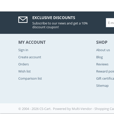
EXCLUSIVE DISCOUNTS
Subscribe to our news and get a 10%
discount coupon!
MY ACCOUNT
SHOP
Sign in
About us
Create account
Blog
Orders
Reviews
Wish list
Reward poi
Comparison list
Gift certific
Sitemap
© 2004 - 2026 CS-Cart. Powered by
Multi-Vendor - Shopping Ca