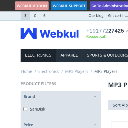
WEBKUL ADDON
WEBKUL SUPPORT
Go To Administratio
$
€
£
Our blog
Gift certific
+191772
27425
M
Request call
ELECTRONICS
APPAREL
SPORTS & OUTDOOR
Home
/
Electronics
/
MP3 Players
/
MP3 Players
MP3 P
PRODUCT FILTERS
Brand
Sort Alp
SanDisk
Price