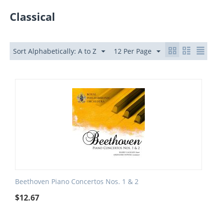
Classical
Sort Alphabetically: A to Z
12 Per Page
Beethoven Piano Concertos Nos. 1 & 2
$
12.67