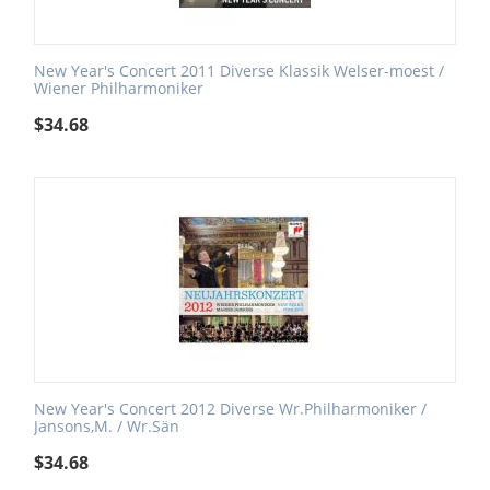
New Year's Concert 2011 Diverse Klassik Welser-moest /
Wiener Philharmoniker
$
34.68
New Year's Concert 2012 Diverse Wr.Philharmoniker /
Jansons,M. / Wr.Sän
$
34.68