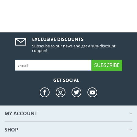
EXCLUSIVE DISCOUNTS
Subscribe to our news and get a 10% discount
coupon!
SUBSCRIBE
GET SOCIAL
MY ACCOUNT
SHOP