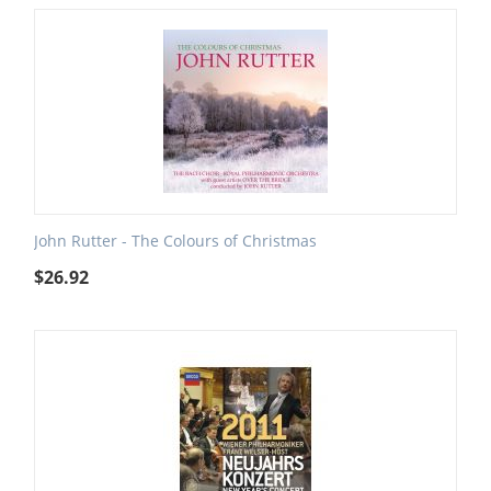
John Rutter - The Colours of Christmas
$
26.92