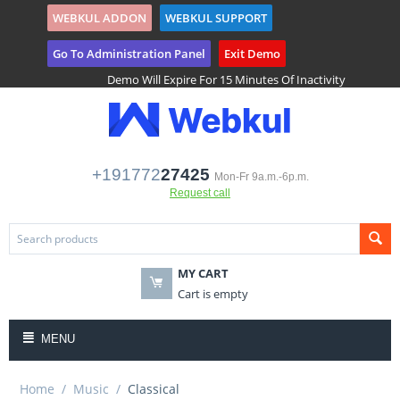
WEBKUL ADDON
WEBKUL SUPPORT
($)
Tenant Registration
Go To Administration Panel
Exit Demo
Demo Will Expire For 15 Minutes Of Inactivity
+191772
27425
Mon-Fr 9a.m.-6p.m.
Request call
MY CART
Cart is empty
MENU
Home
/
Music
/
Classical