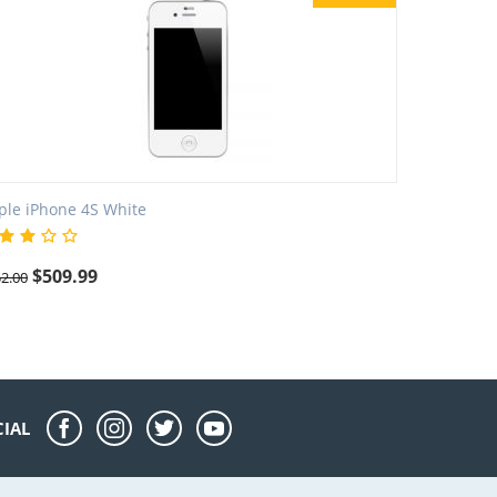
ple iPhone 4S White
$
509.99
2.00
CIAL