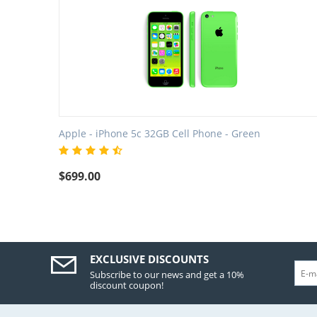
Apple - iPhone 5c 32GB Cell Phone - Green
$
699.00
EXCLUSIVE DISCOUNTS
Subscribe to our news and get a 10%
discount coupon!