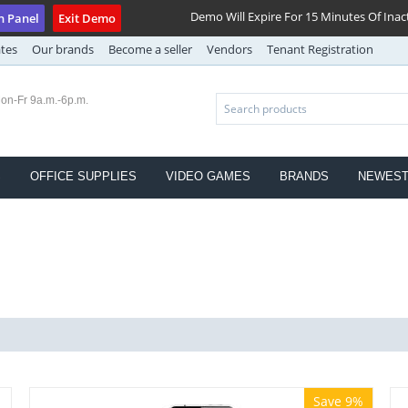
Demo Will Expire For 15 Minutes Of Inact
n Panel
Exit Demo
ates
Our brands
Become a seller
Vendors
Tenant Registration
on-Fr 9a.m.-6p.m.
S
OFFICE SUPPLIES
VIDEO GAMES
BRANDS
NEWES
Save 9%