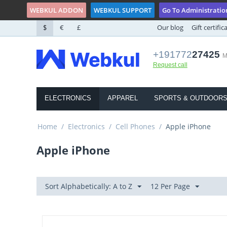
WEBKUL ADDON
WEBKUL SUPPORT
Go To Administratio
$
€
£
Our blog
Gift certific
+191772
27425
M
Request call
ELECTRONICS
APPAREL
SPORTS & OUTDOOR
Home
/
Electronics
/
Cell Phones
/
Apple iPhone
Apple iPhone
Sort Alphabetically: A to Z
12 Per Page