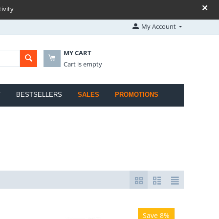
ivity
My Account
MY CART
Cart is empty
T
BESTSELLERS
SALES
PROMOTIONS
Save 8%