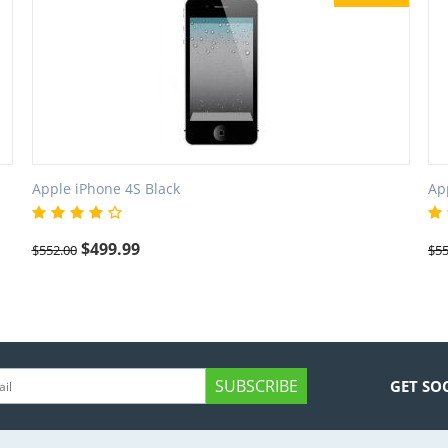
Apple iPhone 4S Black
Ap
$
499.99
$
552.00
$
55
SUBSCRIBE
GET SO