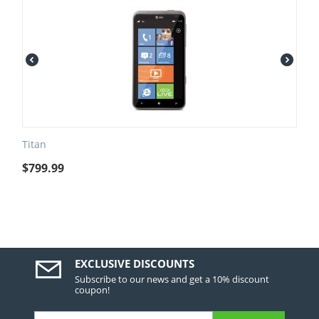
Titan
$
799.99
EXCLUSIVE DISCOUNTS
Subscribe to our news and get a 10% discount
coupon!