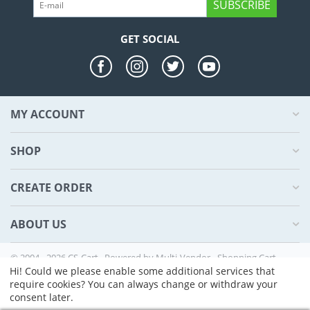
SUBSCRIBE
GET SOCIAL
MY ACCOUNT
SHOP
CREATE ORDER
ABOUT US
© 2004 - 2026 CS-Cart. Powered by
Multi-Vendor - Shopping Cart
Software
Hi! Could we please enable some additional services that
require cookies? You can always change or withdraw your
consent later.