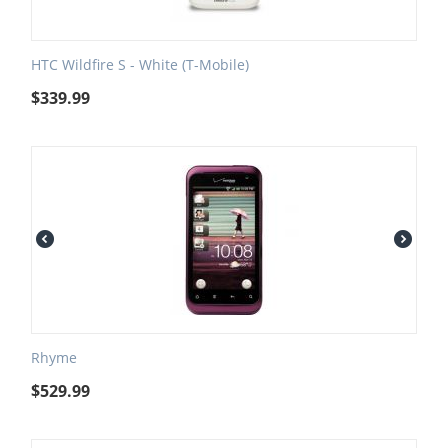
HTC Wildfire S - White (T-Mobile)
$
339.99
Rhyme
$
529.99