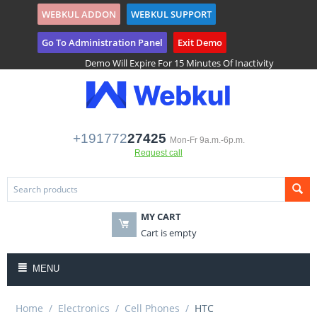
WEBKUL ADDON
WEBKUL SUPPORT
($)
Tenant Registration
Go To Administration Panel
Exit Demo
Demo Will Expire For 15 Minutes Of Inactivity
+191772
27425
Mon-Fr 9a.m.-6p.m.
Request call
MY CART
Cart is empty
MENU
Home
/
Electronics
/
Cell Phones
/
HTC