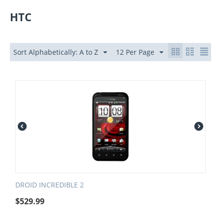
HTC
Sort Alphabetically: A to Z
12 Per Page
DROID INCREDIBLE 2
$
529.99