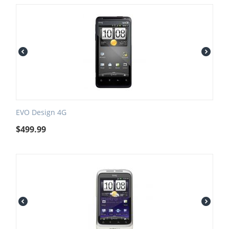
EVO Design 4G
$
499.99