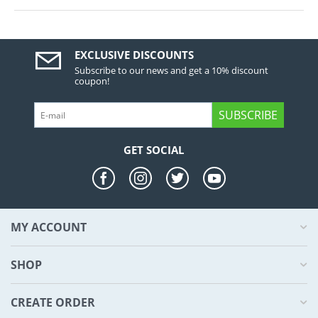
EXCLUSIVE DISCOUNTS
Subscribe to our news and get a 10% discount
coupon!
SUBSCRIBE
GET SOCIAL
MY ACCOUNT
SHOP
CREATE ORDER