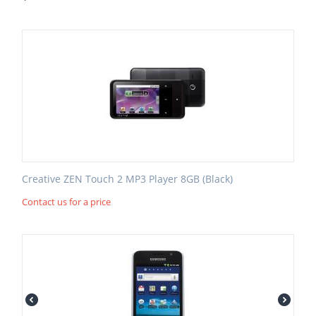
Creative ZEN Touch 2 MP3 Player 8GB (Black)
Contact us for a price