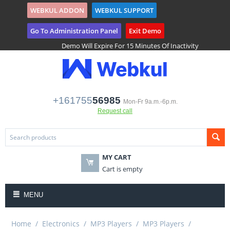
WEBKUL ADDON
WEBKUL SUPPORT
($)
Tenant Registration
Go To Administration Panel
Exit Demo
Demo Will Expire For 15 Minutes Of Inactivity
+161755
56985
Mon-Fr 9a.m.-6p.m.
Request call
MY CART
Cart is empty
MENU
Home
/
Electronics
/
MP3 Players
/
MP3 Players
/