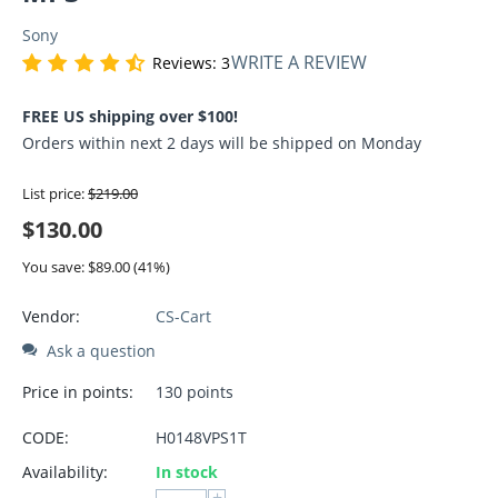
Sony
WRITE A REVIEW
Reviews: 3
FREE US shipping over $100!
Orders within next 2 days will be shipped on Monday
List price:
$
219.00
$
130.00
You save: $
89.00
(
41
%)
Vendor:
CS-Cart
Ask a question
Price in points:
130 points
CODE:
H0148VPS1T
Availability:
In stock
+