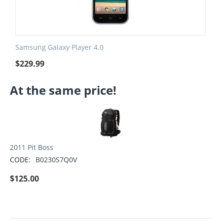
Samsung Galaxy Player 4.0
$
229.99
At the same price!
2011 Pit Boss
CODE:
B0230S7Q0V
$
125.00