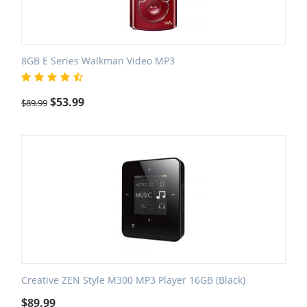
8GB E Series Walkman Video MP3
$
53.99
$
89.99
Creative ZEN Style M300 MP3 Player 16GB (Black)
$
89.99