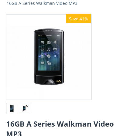
16GB A Series Walkman Video MP3
Save 41%
16GB A Series Walkman Video
MP3