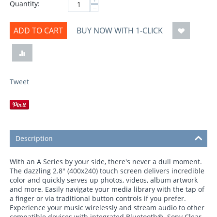
Quantity:
−
ADD TO CART
BUY NOW WITH 1-CLICK
Tweet
Description
With an A Series by your side, there's never a dull moment.
The dazzling 2.8" (400x240) touch screen delivers incredible
color and quickly serves up photos, videos, album artwork
and more. Easily navigate your media library with the tap of
a finger or via traditional button controls if you prefer.
Experience your music wirelessly and stream audio to other
compatible devices with integrated Bluetooth®. Sony Clear