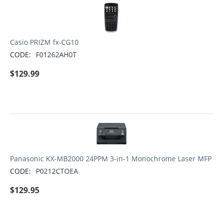
Casio PRIZM fx-CG10
CODE:
F01262AH0T
$
129.99
Panasonic KX-MB2000 24PPM 3-in-1 Monochrome Laser MFP
CODE:
P0212CTOEA
$
129.95