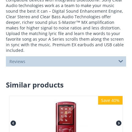
Audio technologies work as a team to make your music
sound the best it can – Digital Sound Enhancement Engine,
Clear Stereo and Clear Bass Audio Technologies offer
deeper, richer sound plus S-Master™ MX amplification
makes for higher signal to noise ratios and less distortion.
Upload the matching lyric file and learn the words to your
favorite song as your A Series scrolls them along the screen
in sync with the music. Premium EX earbuds and USB cable
included.
Reviews
Similar products
Save 40%